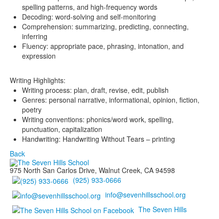
spelling patterns, and high-frequency words
Decoding: word-solving and self-monitoring
Comprehension: summarizing, predicting, connecting,
inferring
Fluency: appropriate pace, phrasing, intonation, and
expression
Writing Highlights:
Writing process: plan, draft, revise, edit, publish
Genres: personal narrative, informational, opinion, fiction,
poetry
Writing conventions: phonics/word work, spelling,
punctuation, capitalization
Handwriting: Handwriting Without Tears – printing
Back
975 North San Carlos Drive, Walnut Creek, CA 94598
(925) 933-0666
info@sevenhillsschool.org
The Seven Hills