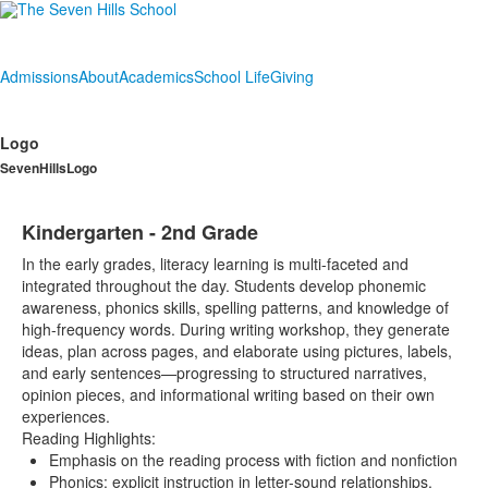
Admissions
About
Academics
School Life
Giving
Logo
SevenHillsLogo
Kindergarten - 2nd Grade
In the early grades, literacy learning is multi-faceted and
integrated throughout the day. Students develop phonemic
awareness, phonics skills, spelling patterns, and knowledge of
high-frequency words. During writing workshop, they generate
ideas, plan across pages, and elaborate using pictures, labels,
and early sentences—progressing to structured narratives,
opinion pieces, and informational writing based on their own
experiences.
Reading Highlights:
Emphasis on the reading process with fiction and nonfiction
Phonics: explicit instruction in letter-sound relationships,