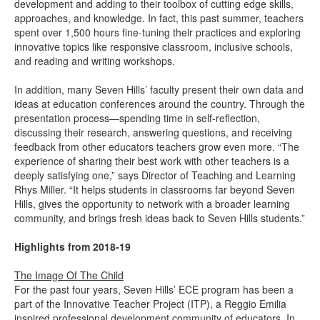
development and adding to their toolbox of cutting edge skills,
approaches, and knowledge. In fact, this past summer, teachers
spent over 1,500 hours fine-tuning their practices and exploring
innovative topics like responsive classroom, inclusive schools,
and reading and writing workshops.
In addition, many Seven Hills’ faculty present their own data and
ideas at education conferences around the country. Through the
presentation process—spending time in self-reflection,
discussing their research, answering questions, and receiving
feedback from other educators teachers grow even more. “The
experience of sharing their best work with other teachers is a
deeply satisfying one,” says Director of Teaching and Learning
Rhys Miller. “It helps students in classrooms far beyond Seven
Hills, gives the opportunity to network with a broader learning
community, and brings fresh ideas back to Seven Hills students.”
Highlights from 2018-19
The Image Of The Child
For the past four years, Seven Hills’ ECE program has been a
part of the Innovative Teacher Project (ITP), a Reggio Emilia
inspired professional development community of educators. In