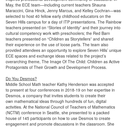
May, the ECE team—including current teachers Shauna
Maraccini, Gina Hinck, Jenny Marcus, and Kelley Cochran—was
selected to host 40 fellow early childhood educators on the
Seven Hills campus for a day of ITP presentations. The Rainbow
teachers presented on “Stories of Identity” and their journey into
cultural competency work with preschoolers; the Red Barn
teachers presented on “Children as Storytellers” and shared
their experience on the use of loose parts. The team also
provided attendees an opportunity to explore Seven Hills’ unique
ECE spaces and exchange ideas related to the project’s
overarching theme, The Image Of The Child: Children as Active
Protagonists of Their Growth and Development Process.
Do You Desmos?
Middle School Math teacher Kathy Henderson was accepted
to present at four conferences in 2018-19 on her expertise in
Desmos, a company that invites students to create their
own mathematical ideas through hundreds of fun, digital
activities. At the National Council of Teachers of Mathematics
(NCTM) conference in Seattle, she presented to a packed
house of 145 participants on how to use Desmos to create
engagement and promote discussions in the classroom. She