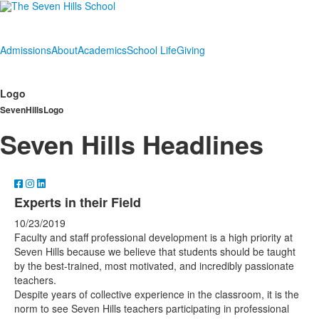
Admissions
About
Academics
School Life
Giving
Logo
SevenHillsLogo
Seven Hills Headlines
Experts in their Field
10/23/2019
Faculty and staff professional development is a high priority at
Seven Hills because we believe that students should be taught
by the best-trained, most motivated, and incredibly passionate
teachers.
Despite years of collective experience in the classroom, it is the
norm to see Seven Hills teachers participating in professional