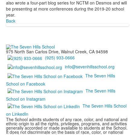
also wrote a four-part blog series for NCTM on Desmos and will
be presenting at more conferences during the 2019-20 school
year.
Back
975 North San Carlos Drive, Walnut Creek, CA 94598
(925) 933-0666
info@sevenhillsschool.org
The Seven Hills
School on Facebook
The Seven Hills
School on Instagram
The Seven Hills School
on LinkedIn
The School admits students of any race, color, and national and
ethnic origin to all the rights, privileges, programs, and activities
generally accorded or made available to students at the School.
It does not discriminate on the basis of race, color, or national