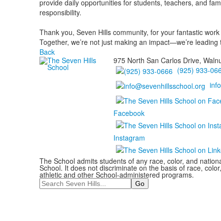
provide daily opportunities for students, teachers, and fa
responsibility.
Thank you, Seven Hills community, for your fantastic work a
Together, we’re not just making an impact—we’re leading 
Back
975 North San Carlos Drive, Waln
(925) 933-06
inf
Facebook
Instagram
The School admits students of any race, color, and national
School. It does not discriminate on the basis of race, color,
athletic and other School-administered programs.
Search