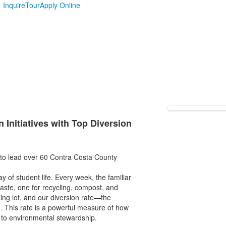
Inquire
Tour
Apply Online
 Initiatives with Top Diversion
 to lead over 60 Contra Costa County
ay of student life. Every week, the familiar
waste, one for recycling, compost, and
king lot, and our diversion rate—the
d. This rate is a powerful measure of how
 to environmental stewardship.