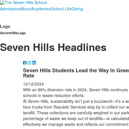
Admissions
About
Academics
School Life
Giving
Logo
SevenHillsLogo
Seven Hills Headlines
Seven Hills Students Lead the Way in Green
Rate
12/12/2024
With an 88% diversion rate in 2024, Seven Hills continues
schools in waste reduction efforts.
At Seven Hills, sustainability isn’t just a buzzword—it’s a w
blue trucks from Republic Services stop by to collect our 
landfill. These collections are carefully weighed in our par
percentage of waste we keep out of landfills—is calculate
effectively we manage waste and reflects our commitment