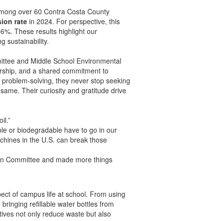
 among over 60 Contra Costa County
ion rate
in 2024. For perspective, this
6%. These results highlight our
 sustainability.
ttee and Middle School Environmental
dership, and a shared commitment to
e problem-solving, they never stop seeking
same. Their curiosity and gratitude drive
il.”
e or biodegradable have to go in our
chines in the U.S. can break those
reen Committee and made more things
pect of campus life at school. From using
ringing refillable water bottles from
tives not only reduce waste but also