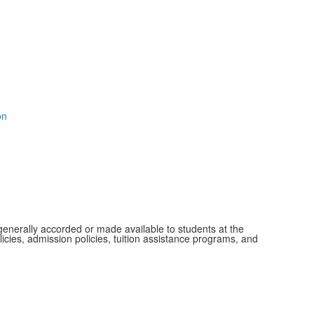
on
s generally accorded or made available to students at the
olicies, admission policies, tuition assistance programs, and