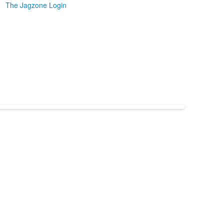
The Jagzone Login