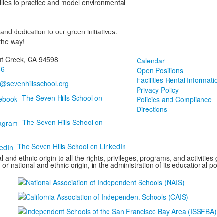
milies to practice and model environmental
nd dedication to our green initiatives.
the way!
ut Creek, CA 94598
Calendar
66
Open Positions
Facilities Rental Informati
o@sevenhillsschool.org
Privacy Policy
The Seven Hills School on
Policies and Compliance
Directions
The Seven Hills School on
The Seven Hills School on LinkedIn
 and ethnic origin to all the rights, privileges, programs, and activitie
 or national and ethnic origin, in the administration of its educational p