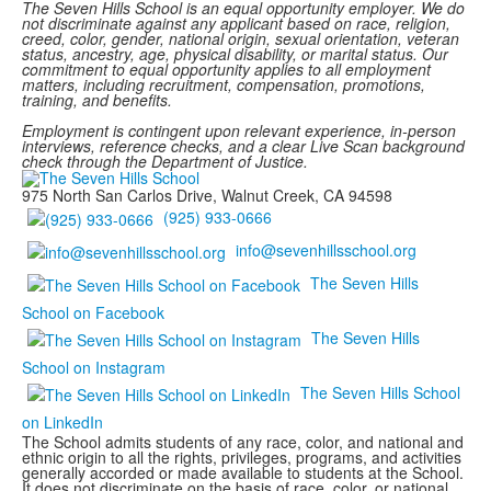
The Seven Hills School is an equal opportunity employer. We do
not discriminate against any applicant based on race, religion,
creed, color, gender, national origin, sexual orientation, veteran
status, ancestry, age, physical disability, or marital status. Our
commitment to equal opportunity applies to all employment
matters, including recruitment, compensation, promotions,
training, and benefits.
Employment is contingent upon relevant experience, in-person
interviews, reference checks, and a clear Live Scan background
check through the Department of Justice.
975 North San Carlos Drive, Walnut Creek, CA 94598
(925) 933-0666
info@sevenhillsschool.org
The Seven Hills
School on Facebook
The Seven Hills
School on Instagram
The Seven Hills School
on LinkedIn
The School admits students of any race, color, and national and
ethnic origin to all the rights, privileges, programs, and activities
generally accorded or made available to students at the School.
It does not discriminate on the basis of race, color, or national