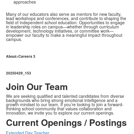
approaches
Many of our educators also serve as mentors for new faculty,
lead workshops and conferences, and contribute to shaping the
field of independent school education. Opportunities to engage
in leadership roles on campus—whether through curriculum
development, technology initiatives, or committee work—
empower our faculty to make a meaningful impact throughout
campus.
About>Careers 3
20250429_153
Join Our Team
We are seeking qualified and talented candidates from diverse
backgrounds who bring strong emotional intelligence and a
growth mindset to our team. If you’re looking to join a forward-
thinking school community that values collaboration and
innovation, we invite you to explore our current openings.
Current Openings / Postings
Extended Day Teacher