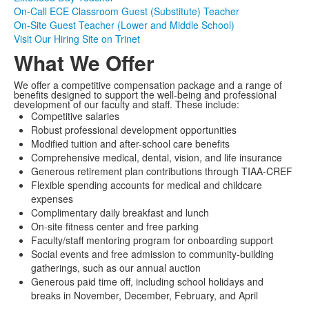
On-Call ECE Classroom Guest (Substitute) Teacher
On-Site Guest Teacher (Lower and Middle School)
Visit Our Hiring Site on Trinet
What We Offer
We offer a competitive compensation package and a range of
benefits designed to support the well-being and professional
development of our faculty and staff. These include:
Competitive salaries
Robust professional development opportunities
Modified tuition and after-school care benefits
Comprehensive medical, dental, vision, and life insurance
Generous retirement plan contributions through TIAA-CREF
Flexible spending accounts for medical and childcare
expenses
Complimentary daily breakfast and lunch
On-site fitness center and free parking
Faculty/staff mentoring program for onboarding support
Social events and free admission to community-building
gatherings, such as our annual auction
Generous paid time off, including school holidays and
breaks in November, December, February, and April