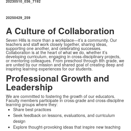
20230510_036_7192
20250429_259
A Culture of Collaboration
Seven Hills is more than a workplace—it’s a community. Our
teachers and staff work closely together, sharing ideas,
supporting one another, and celebrating successes.
Collaboration is at the heart of what we do, whether it’s
developing curriculum, engaging in cross-disciplinary projects,
or mentoring colleagues. From preschool through 8th grade, we
are united by our mission and shared goal of creating deep and
inspiring learning experiences for our students.
Professional Growth and
Leadership
We are committed to fostering the growth of our educators.
Faculty members participate in cross-grade and cross-discipline
learning groups where they:
Share best practices
Seek feedback on lessons, evaluations, and curriculum
design
Explore thought-provoking ideas that inspire new teaching