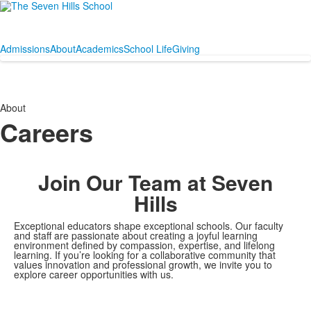
Admissions
About
Academics
School Life
Giving
About
Careers
Join Our Team at Seven
Hills
Exceptional educators shape exceptional schools. Our faculty
and staff are passionate about creating a joyful learning
environment defined by compassion, expertise, and lifelong
learning. If you’re looking for a collaborative community that
values innovation and professional growth, we invite you to
explore career opportunities with us.