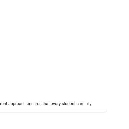
arent approach ensures that every student can fully