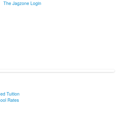
The Jagzone Login
ied Tuition
hool Rates