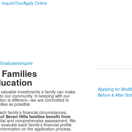
Inquire
Tour
Apply Online
 Graduates
Inquire
 Families
ducation
Applying for Modif
t valuable investments a family can make.
Before & After Sc
 to our community. In keeping with our
tion is different—we are committed to
lies as possible.
ach family’s financial circumstances,
of Seven Hills families benefit from
ential and comprehensive assessment. We
 evaluate each family's financial profile
nformation on the application process.