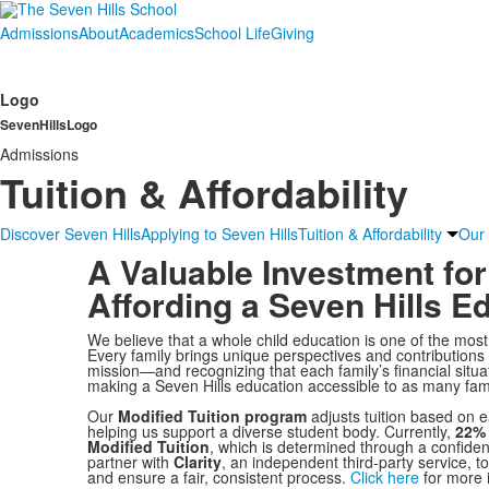
Admissions
About
Academics
School Life
Giving
Logo
SevenHillsLogo
Admissions
Tuition & Affordability
Discover Seven Hills
Applying to Seven Hills
Tuition & Affordability
Our
A Valuable Investment for
Affording a Seven Hills E
We believe that a whole child education is one of the mos
Every family brings unique perspectives and contributions
mission—and recognizing that each family’s financial situa
making a Seven Hills education accessible to as many fami
Our
Modified Tuition program
adjusts tuition based on e
helping us support a diverse student body. Currently,
22% 
Modified Tuition
, which is determined through a confid
partner with
Clarity
, an independent third-party service, to
and ensure a fair, consistent process.
Click here
for more i