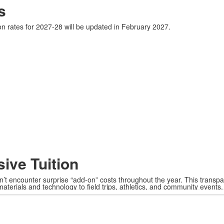
s
on rates for 2027-28 will be updated in February 2027.
sive Tuition
won’t encounter surprise “add-on” costs throughout the year. This transp
aterials and technology to field trips, athletics, and community events.