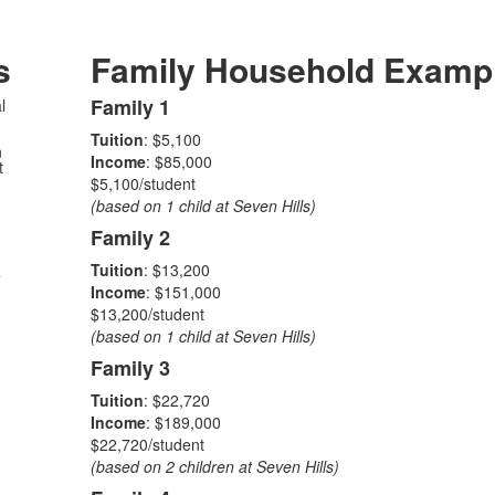
s
Family Household Examp
Family 1
l
List
Tuition
: $5,100
of
n
Income
: $85,000
t
4
$5,100/student
items.
(based on 1 child at Seven Hills)
Family 2
Tuition
: $13,200
e
Income
: $151,000
$13,200/student
(based on 1 child at Seven Hills)
Family 3
Tuition
: $22,720
Income
: $189,000
$22,720/student
(based on 2 children at Seven Hills)