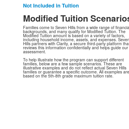
Not Included in Tuition
List
of
Modified Tuition Scenario
1
Families come to Seven Hills from a wide range of financia
items.
backgrounds, and many qualify for Modified Tuition. The
Modified Tuition amount is based on a variety of factors,
including household income, assets, and expenses. Seve
Hills partners with Clarity, a secure third-party platform tha
reviews this information confidentially and helps guide our
assessment.
To help illustrate how the program can support different
families, below are a few sample scenarios. These are
illustrative examples and do not reflect actual Seven Hills
families or guarantee a specific outcome. All examples ar
based on the 5th-8th grade maximum tuition rate.