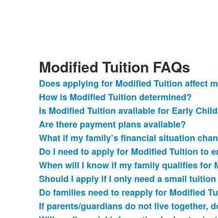
Modified Tuition FAQs
Does applying for Modified Tuition affect 
List
How is Modified Tuition determined?
of
Is Modified Tuition available for Early Chi
11
frequently
Are there payment plans available?
asked
What if my family’s financial situation cha
questions.
Do I need to apply for Modified Tuition to e
When will I know if my family qualifies for 
Should I apply if I only need a small tuitio
Do families need to reapply for Modified Tu
If parents/guardians do not live together,