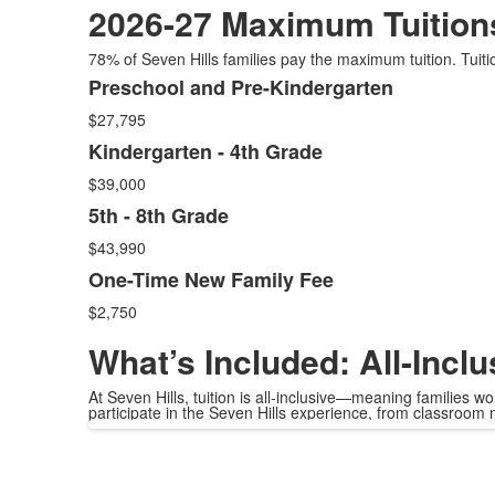
2026-27 Maximum Tuition
78% of Seven Hills families pay the maximum tuition. Tuiti
Preschool and Pre-Kindergarten
List
$27,795
of
4
Kindergarten - 4th Grade
items.
$39,000
5th - 8th Grade
$43,990
One-Time New Family Fee
$2,750
What’s Included: All-Inclu
At Seven Hills, tuition is all-inclusive—meaning families 
participate in the Seven Hills experience, from classroom m