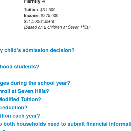
Family 4
Tuition
: $31,500
Income
: $275,000
$31,500/student
(based on 2 children at Seven Hills)
my child’s admission decision?
ldhood students?
nges during the school year?
nroll at Seven Hills?
Modified Tuition?
n reduction?
ition each year?
 do both households need to submit financial informa