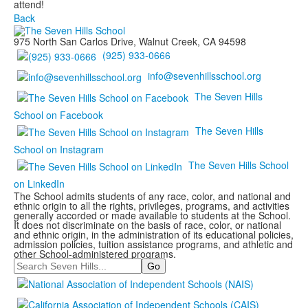
attend!
Back
975 North San Carlos Drive, Walnut Creek, CA 94598
(925) 933-0666
info@sevenhillsschool.org
The Seven Hills
School on Facebook
The Seven Hills
School on Instagram
The Seven Hills School
on LinkedIn
The School admits students of any race, color, and national and
ethnic origin to all the rights, privileges, programs, and activities
generally accorded or made available to students at the School.
It does not discriminate on the basis of race, color, or national
and ethnic origin, in the administration of its educational policies,
admission policies, tuition assistance programs, and athletic and
other School-administered programs.
Search