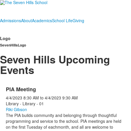
Admissions
About
Academics
School Life
Giving
Logo
SevenHillsLogo
Seven Hills Upcoming
Events
PIA Meeting
4/4/2023
8:30 AM
to
4/4/2023
9:30 AM
Library - Library - 01
Riki Gibson
The PIA builds community and belonging through thoughtful
programming and service to the school. PIA meetings are held
on the first Tuesday of eachmonth, and all are welcome to