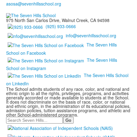
975 North San Carlos Drive, Walnut Creek, CA 94598
(925) 933-0666
info@sevenhillsschool.org
The Seven Hills
School on Facebook
The Seven Hills
School on Instagram
The Seven Hills School
on LinkedIn
The School admits students of any race, color, and national and
ethnic origin to all the rights, privileges, programs, and activities
generally accorded or made available to students at the School.
It does not discriminate on the basis of race, color, or national
and ethnic origin, in the administration of its educational policies,
admission policies, tuition assistance programs, and athletic and
other School-administered programs.
Search