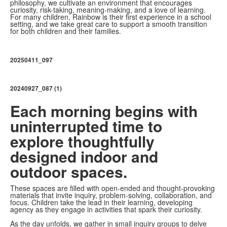
philosophy, we cultivate an environment that encourages
curiosity, risk-taking, meaning-making, and a love of learning.
For many children, Rainbow is their first experience in a school
setting, and we take great care to support a smooth transition
for both children and their families.
20250411_097
20240927_087 (1)
Each morning begins with
uninterrupted time to
explore thoughtfully
designed indoor and
outdoor spaces.
These spaces are filled with open-ended and thought-provoking
materials that invite inquiry, problem-solving, collaboration, and
focus. Children take the lead in their learning, developing
agency as they engage in activities that spark their curiosity.
As the day unfolds, we gather in small inquiry groups to delve