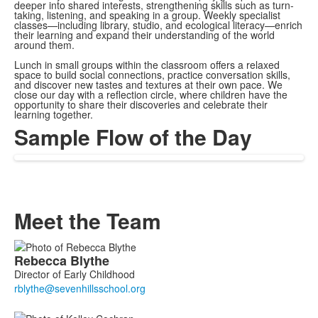
deeper into shared interests, strengthening skills such as turn-
taking, listening, and speaking in a group. Weekly specialist
classes—including library, studio, and ecological literacy—enrich
their learning and expand their understanding of the world
around them.
Lunch in small groups within the classroom offers a relaxed
space to build social connections, practice conversation skills,
and discover new tastes and textures at their own pace. We
close our day with a reflection circle, where children have the
opportunity to share their discoveries and celebrate their
learning together.
Sample Flow of the Day
Meet the Team
List
Rebecca
Blythe
of
Director of Early Childhood
6
members.