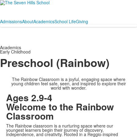
Admissions
About
Academics
School Life
Giving
Academics
Early Childhood
Preschool (Rainbow)
The Rainbow Classroom is a joyful, engaging space where
young children feel safe, seen, and inspired to explore their
world with wonder.
Ages 2.9-4
Welcome to the Rainbow
Classroom
The Rainbow classroom is a nurturing space where our
youngest learners begin their journey of discovery,
independence, and creativity. Rooted in a Reggio-inspired