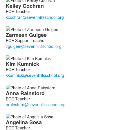
Kelley
Cochran
ECE Teacher
Zarmeen
Gulgee
ECE Support Teacher
Kim
Kumnick
ECE Teacher
Anna
Rainsford
ECE Teacher
Angelina
Sosa
ECE Teacher