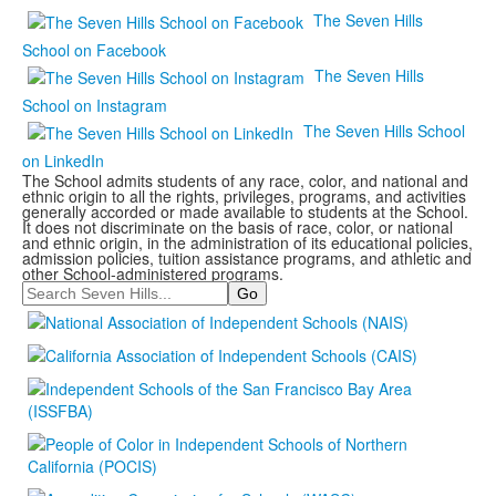
The Seven Hills
School on Facebook
The Seven Hills
School on Instagram
The Seven Hills School
on LinkedIn
The School admits students of any race, color, and national and
ethnic origin to all the rights, privileges, programs, and activities
generally accorded or made available to students at the School.
It does not discriminate on the basis of race, color, or national
and ethnic origin, in the administration of its educational policies,
admission policies, tuition assistance programs, and athletic and
other School-administered programs.
Search