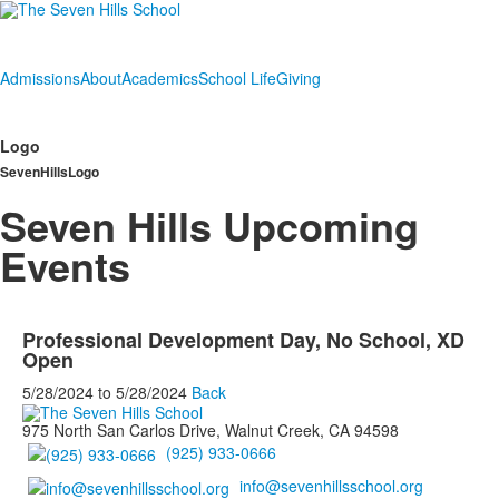
Admissions
About
Academics
School Life
Giving
Logo
SevenHillsLogo
Seven Hills Upcoming
Events
Professional Development Day, No School, XD
Open
5/28/2024
to
5/28/2024
Back
975 North San Carlos Drive, Walnut Creek, CA 94598
(925) 933-0666
info@sevenhillsschool.org