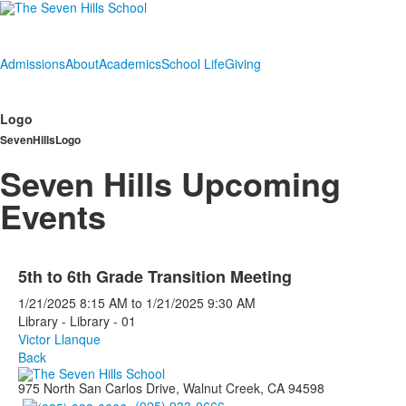
Admissions
About
Academics
School Life
Giving
Logo
SevenHillsLogo
Seven Hills Upcoming
Events
5th to 6th Grade Transition Meeting
1/21/2025
8:15 AM
to
1/21/2025
9:30 AM
Library - Library - 01
Victor Llanque
Back
975 North San Carlos Drive, Walnut Creek, CA 94598