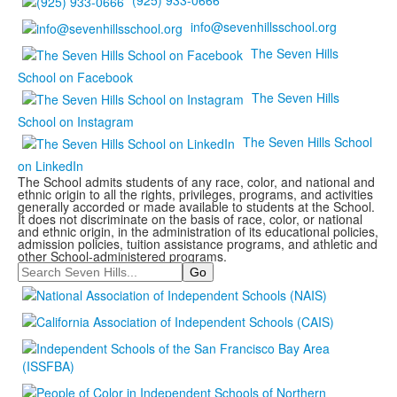
(925) 933-0666
info@sevenhillsschool.org
The Seven Hills
School on Facebook
The Seven Hills
School on Instagram
The Seven Hills School
on LinkedIn
The School admits students of any race, color, and national and
ethnic origin to all the rights, privileges, programs, and activities
generally accorded or made available to students at the School.
It does not discriminate on the basis of race, color, or national
and ethnic origin, in the administration of its educational policies,
admission policies, tuition assistance programs, and athletic and
other School-administered programs.
Search