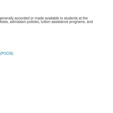
s generally accorded or made available to students at the
olicies, admission policies, tuition assistance programs, and