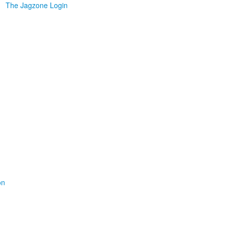
The Jagzone Login
on