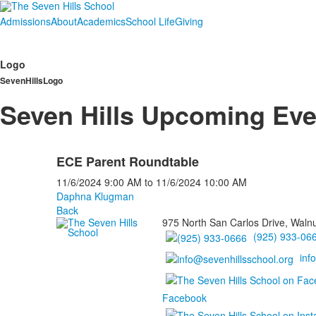
Admissions
About
Academics
School Life
Giving
Logo
SevenHillsLogo
Seven Hills Upcoming Eve
ECE Parent Roundtable
11/6/2024
9:00 AM
to
11/6/2024
10:00 AM
Daphna Klugman
Back
975 North San Carlos Drive, Waln
(925) 933-06
inf
Facebook