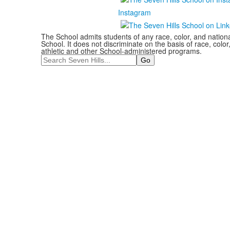
Instagram
The School admits students of any race, color, and national
School. It does not discriminate on the basis of race, color,
athletic and other School-administered programs.
Search