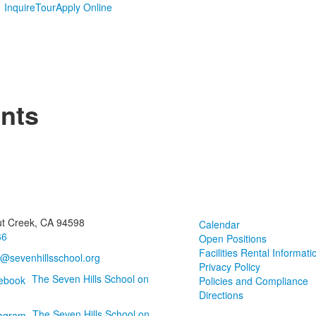
Inquire
Tour
Apply Online
nts
ut Creek, CA 94598
Calendar
66
Open Positions
Facilities Rental Informati
o@sevenhillsschool.org
Privacy Policy
The Seven Hills School on
Policies and Compliance
Directions
The Seven Hills School on