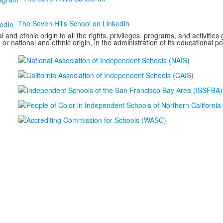
The Seven Hills School on LinkedIn
 and ethnic origin to all the rights, privileges, programs, and activitie
 or national and ethnic origin, in the administration of its educational p